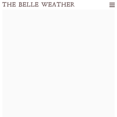
THE BELLE WEATHER